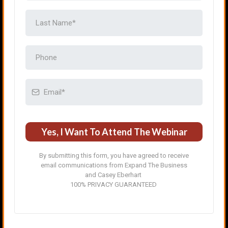
Yes, I Want To Attend The Webinar
By submitting this form, you have agreed to receive
email communications from Expand The Business
and Casey Eberhart
100% PRIVACY GUARANTEED