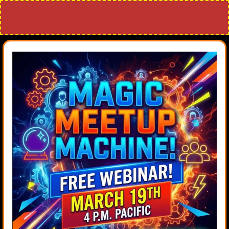
Attend the Making a Magic Meetup
Machine Webinar