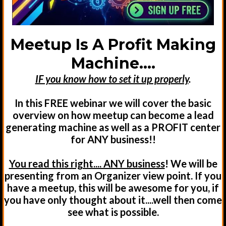
Meetup Is A Profit Making
Machine....
IF you know how to set it up properly
.
In this FREE webinar we will cover the basic
overview on how meetup can become a lead
generating machine as well as a PROFIT center
for ANY business!!
You read this right.... ANY business
! We will be
presenting from an Organizer view point. If you
have a meetup, this will be awesome for you, if
you have only thought about it....well then come
see what is possible.