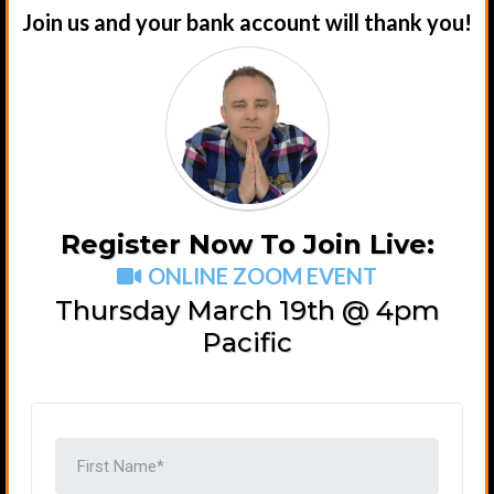
Join us and your bank account will thank you!
Register Now To Join Live:
ONLINE ZOOM EVENT
Thursday March 19th @ 4pm
Pacific